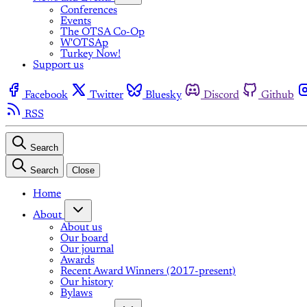
Conferences
Events
The OTSA Co-Op
W'OTSAp
Turkey Now!
Support us
Facebook
Twitter
Bluesky
Discord
Github
RSS
Search
Search
Close
Home
About
About us
Our board
Our journal
Awards
Recent Award Winners (2017-present)
Our history
Bylaws