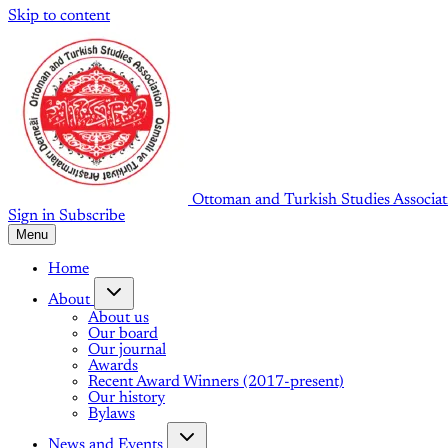
Skip to content
Ottoman and Turkish Studies Associat
Sign in
Subscribe
Menu
Home
About
About us
Our board
Our journal
Awards
Recent Award Winners (2017-present)
Our history
Bylaws
News and Events