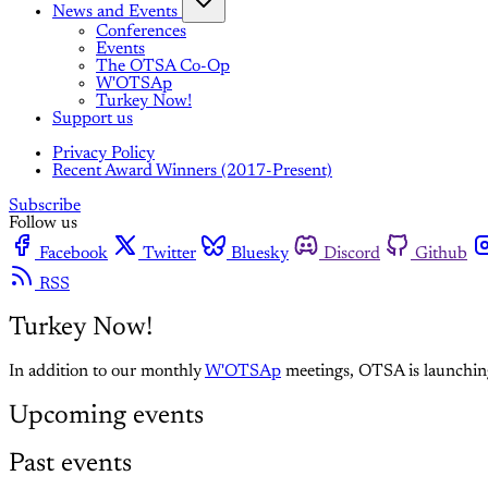
News and Events
Conferences
Events
The OTSA Co-Op
W'OTSAp
Turkey Now!
Support us
Privacy Policy
Recent Award Winners (2017-Present)
Subscribe
Follow us
Facebook
Twitter
Bluesky
Discord
Github
RSS
Turkey Now!
In addition to our monthly
W'OTSAp
meetings, OTSA is launching 
Upcoming events
Past events