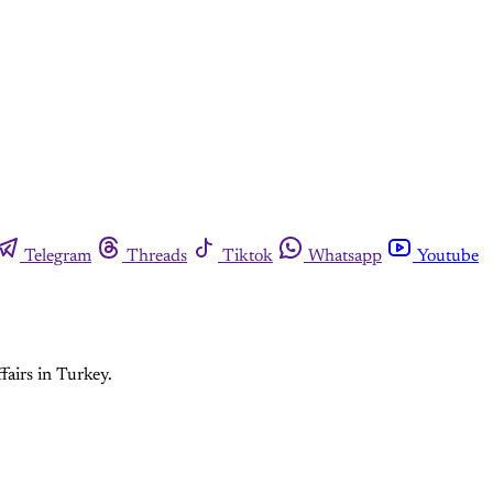
Telegram
Threads
Tiktok
Whatsapp
Youtube
fairs in Turkey.