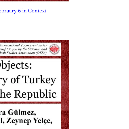
ebruary 6 in Context