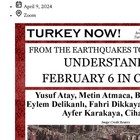
April 9, 2024
Zoom