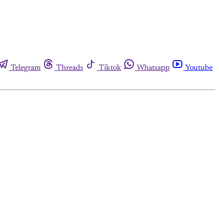
Telegram
Threads
Tiktok
Whatsapp
Youtube