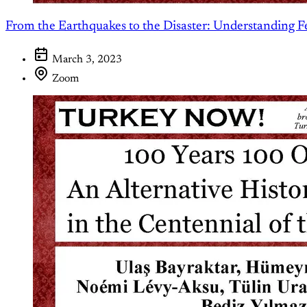
From the Earthquakes to the Disaster: Understanding F
March 3, 2023
Zoom