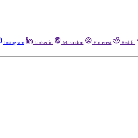
Instagram
Linkedin
Mastodon
Pinterest
Reddit