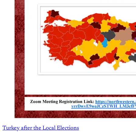
Turkey after the Local Elections