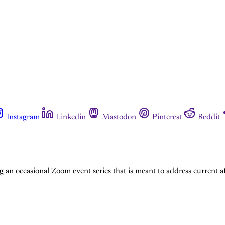
Instagram
Linkedin
Mastodon
Pinterest
Reddit
an occasional Zoom event series that is meant to address current af