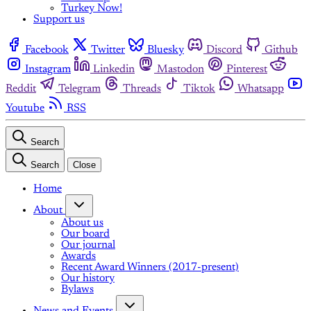
Turkey Now!
Support us
Facebook
Twitter
Bluesky
Discord
Github
Instagram
Linkedin
Mastodon
Pinterest
Reddit
Telegram
Threads
Tiktok
Whatsapp
Youtube
RSS
Search
Search
Close
Home
About
About us
Our board
Our journal
Awards
Recent Award Winners (2017-present)
Our history
Bylaws
News and Events