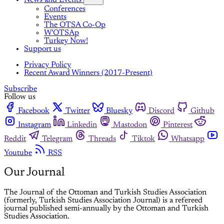
Conferences
Events
The OTSA Co-Op
W'OTSAp
Turkey Now!
Support us
Privacy Policy
Recent Award Winners (2017-Present)
Subscribe
Follow us
Facebook
Twitter
Bluesky
Discord
Github
Instagram
Linkedin
Mastodon
Pinterest
Reddit
Telegram
Threads
Tiktok
Whatsapp
Youtube
RSS
Our Journal
The Journal of the Ottoman and Turkish Studies Association
(formerly, Turkish Studies Association Journal) is a refereed
journal published semi-annually by the Ottoman and Turkish
Studies Association.