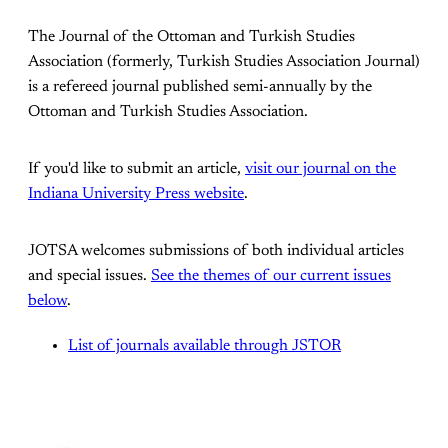
The Journal of the Ottoman and Turkish Studies
Association (formerly, Turkish Studies Association Journal)
is a refereed journal published semi-annually by the
Ottoman and Turkish Studies Association.
If you'd like to submit an article,
visit our journal on the
Indiana University Press website
.
JOTSA welcomes submissions of both individual articles
and special issues.
See the themes of our current issues
below
.
List of journals available through JSTOR