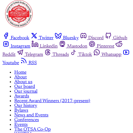
Facebook
Twitter
Bluesky
Discord
Github
Instagram
Linkedin
Mastodon
Pinterest
Reddit
Telegram
Threads
Tiktok
Whatsapp
Youtube
RSS
Home
About
About us
Our board
Our journal
Awards
Recent Award Winners (2017-present)
Our history
Bylaws
News and Events
Conferences
Events
The OTSA Co-Op