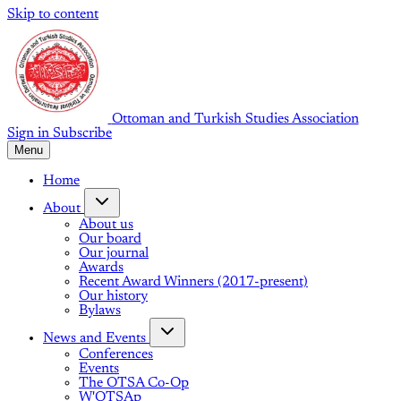
Skip to content
Ottoman and Turkish Studies Association
Sign in
Subscribe
Menu
Home
About
About us
Our board
Our journal
Awards
Recent Award Winners (2017-present)
Our history
Bylaws
News and Events
Conferences
Events
The OTSA Co-Op
W'OTSAp