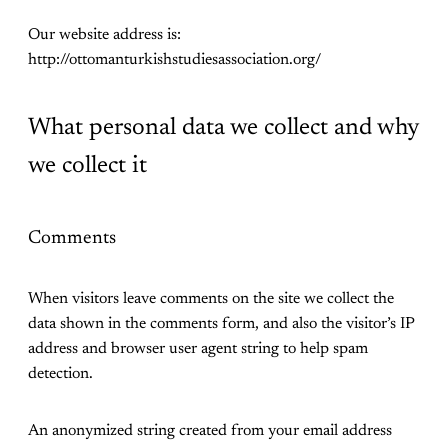
Our website address is:
http://ottomanturkishstudiesassociation.org/
What personal data we collect and why
we collect it
Comments
When visitors leave comments on the site we collect the
data shown in the comments form, and also the visitor’s IP
address and browser user agent string to help spam
detection.
An anonymized string created from your email address