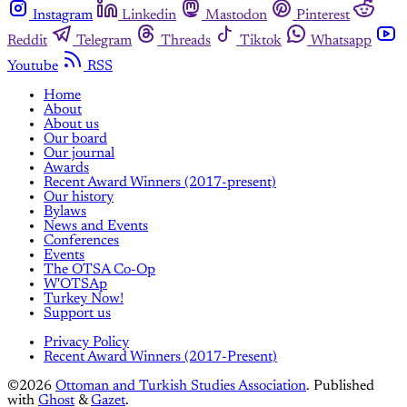
Instagram
Linkedin
Mastodon
Pinterest
Reddit
Telegram
Threads
Tiktok
Whatsapp
Youtube
RSS
Home
About
About us
Our board
Our journal
Awards
Recent Award Winners (2017-present)
Our history
Bylaws
News and Events
Conferences
Events
The OTSA Co-Op
W'OTSAp
Turkey Now!
Support us
Privacy Policy
Recent Award Winners (2017-Present)
©2026
Ottoman and Turkish Studies Association
.
Published
with
Ghost
&
Gazet
.