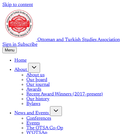
Skip to content
Ottoman and Turkish Studies Association
Sign in
Subscribe
Menu
Home
About
About us
Our board
Our journal
Awards
Recent Award Winners (2017-present)
Our history
Bylaws
News and Events
Conferences
Events
The OTSA Co-Op
W'OTSAp