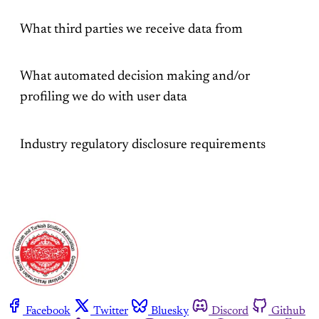
What third parties we receive data from
What automated decision making and/or
profiling we do with user data
Industry regulatory disclosure requirements
Facebook
Twitter
Bluesky
Discord
Github