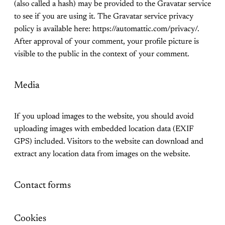
(also called a hash) may be provided to the Gravatar service
to see if you are using it. The Gravatar service privacy
policy is available here: https://automattic.com/privacy/.
After approval of your comment, your profile picture is
visible to the public in the context of your comment.
Media
If you upload images to the website, you should avoid
uploading images with embedded location data (EXIF
GPS) included. Visitors to the website can download and
extract any location data from images on the website.
Contact forms
Cookies