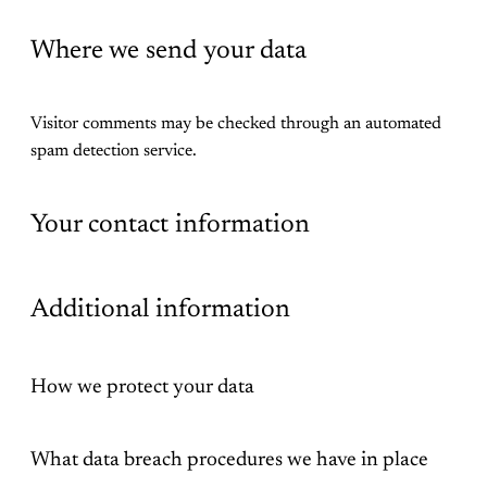
Where we send your data
Visitor comments may be checked through an automated
spam detection service.
Your contact information
Additional information
How we protect your data
What data breach procedures we have in place