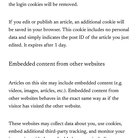
the login cookies will be removed.
If you edit or publish an article, an additional cookie will
be saved in your browser. This cookie includes no personal
data and simply indicates the post ID of the article you just
edited. It expires after 1 day.
Embedded content from other websites
Articles on this site may include embedded content (e.g.
videos, images, articles, etc.). Embedded content from
other websites behaves in the exact same way as if the
visitor has visited the other website.
These websites may collect data about you, use cookies,
embed additional third-party tracking, and monitor your