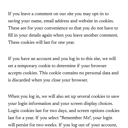
If you leave a comment on our site you may opt-in to
saving your name, email address and website in cookies.
These are for your convenience so that you do not have to
fill in your details again when you leave another comment.
These cookies will last for one year.
If you have an account and you log in to this site, we will
set a temporary cookie to determine if your browser
accepts cookies. This cookie contains no personal data and
is discarded when you close your browser.
When you log in, we will also set up several cookies to save
your login information and your screen display choices.
Login cookies last for two days, and screen options cookies
last for a year. If you select "Remember Me", your login
will persist for two weeks. If you log out of your account,