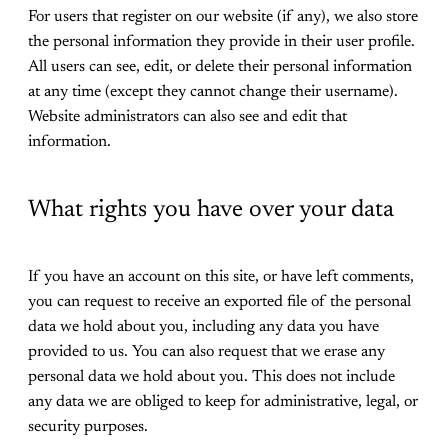
For users that register on our website (if any), we also store
the personal information they provide in their user profile.
All users can see, edit, or delete their personal information
at any time (except they cannot change their username).
Website administrators can also see and edit that
information.
What rights you have over your data
If you have an account on this site, or have left comments,
you can request to receive an exported file of the personal
data we hold about you, including any data you have
provided to us. You can also request that we erase any
personal data we hold about you. This does not include
any data we are obliged to keep for administrative, legal, or
security purposes.