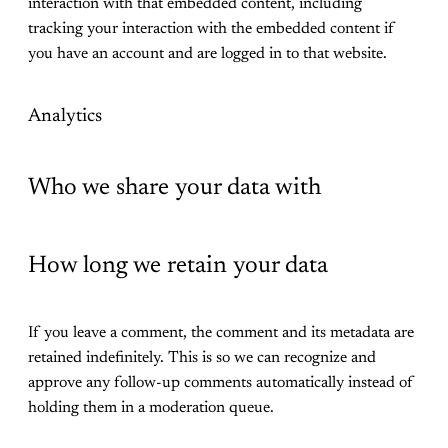
interaction with that embedded content, including
tracking your interaction with the embedded content if
you have an account and are logged in to that website.
Analytics
Who we share your data with
How long we retain your data
If you leave a comment, the comment and its metadata are
retained indefinitely. This is so we can recognize and
approve any follow-up comments automatically instead of
holding them in a moderation queue.