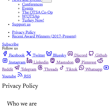
Conferences
Events
The OTSA Co-Op
W'OTSAp
Turkey Now!
Support us
Privacy Policy
Recent Award Winners (2017-Present)
Subscribe
Follow us
Facebook
Twitter
Bluesky
Discord
Github
Instagram
Linkedin
Mastodon
Pinterest
Reddit
Telegram
Threads
Tiktok
Whatsapp
Youtube
RSS
Privacy Policy
Who we are