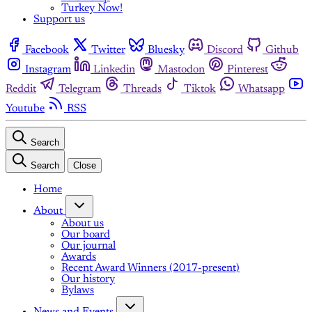
Turkey Now!
Support us
Facebook
Twitter
Bluesky
Discord
Github
Instagram
Linkedin
Mastodon
Pinterest
Reddit
Telegram
Threads
Tiktok
Whatsapp
Youtube
RSS
Search
Search
Close
Home
About
About us
Our board
Our journal
Awards
Recent Award Winners (2017-present)
Our history
Bylaws
News and Events