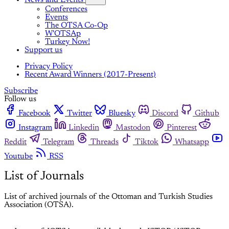
Conferences
Events
The OTSA Co-Op
W'OTSAp
Turkey Now!
Support us
Privacy Policy
Recent Award Winners (2017-Present)
Subscribe
Follow us
Facebook
Twitter
Bluesky
Discord
Github
Instagram
Linkedin
Mastodon
Pinterest
Reddit
Telegram
Threads
Tiktok
Whatsapp
Youtube
RSS
List of Journals
List of archived journals of the Ottoman and Turkish Studies
Association (OTSA).