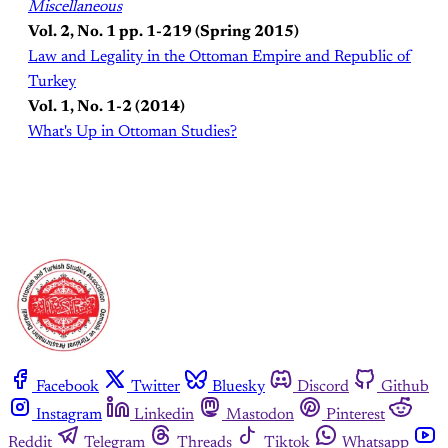
Miscellaneous
Vol. 2, No. 1 pp. 1-219 (Spring 2015)
Law and Legality in the Ottoman Empire and Republic of
Turkey
Vol. 1, No. 1-2 (2014)
What's Up in Ottoman Studies?
Facebook
Twitter
Bluesky
Discord
Github
Instagram
Linkedin
Mastodon
Pinterest
Reddit
Telegram
Threads
Tiktok
Whatsapp