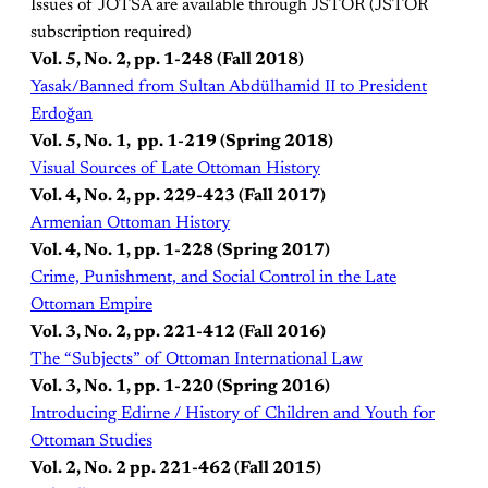
Issues of JOTSA are available through JSTOR (JSTOR
subscription required)
Vol. 5, No. 2, pp. 1-248 (Fall 2018)
Yasak/Banned from Sultan Abdülhamid II to President
Erdoğan
Vol. 5, No. 1, pp. 1-219 (Spring 2018)
Visual Sources of Late Ottoman History
Vol. 4, No. 2, pp. 229-423 (Fall 2017)
Armenian Ottoman History
Vol. 4, No. 1, pp. 1-228 (Spring 2017)
Crime, Punishment, and Social Control in the Late
Ottoman Empire
Vol. 3, No. 2, pp. 221-412 (Fall 2016)
The “Subjects” of Ottoman International Law
Vol. 3, No. 1, pp. 1-220 (Spring 2016)
Introducing Edirne / History of Children and Youth for
Ottoman Studies
Vol. 2, No. 2 pp. 221-462 (Fall 2015)