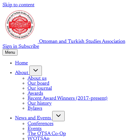
Skip to content
Ottoman and Turkish Studies Association
Sign in
Subscribe
Menu
Home
About
About us
Our board
Our journal
Awards
Recent Award Winners (2017-present)
Our history
Bylaws
News and Events
Conferences
Events
The OTSA Co-Op
W'OTSAp