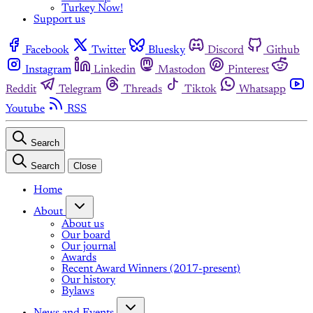
Turkey Now!
Support us
Facebook
Twitter
Bluesky
Discord
Github
Instagram
Linkedin
Mastodon
Pinterest
Reddit
Telegram
Threads
Tiktok
Whatsapp
Youtube
RSS
Search
Search
Close
Home
About
About us
Our board
Our journal
Awards
Recent Award Winners (2017-present)
Our history
Bylaws
News and Events