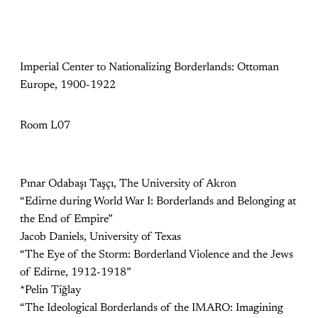
Imperial Center to Nationalizing Borderlands: Ottoman
Europe, 1900-1922
Room L07
Pınar Odabaşı Taşçı, The University of Akron
“Edirne during World War I: Borderlands and Belonging at
the End of Empire”
Jacob Daniels, University of Texas
“The Eye of the Storm: Borderland Violence and the Jews
of Edirne, 1912-1918”
*Pelin Tiğlay
“The Ideological Borderlands of the IMARO: Imagining