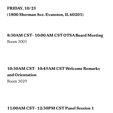
FRIDAY, 10/25
(1800 Sherman Ave. Evanston, IL 60201)
8:30AM CST– 10:00 AM CST OTSA Board Meeting
Room 3001
10:30AM CST– 10:45AM CST Welcome Remarks
and Orientation
Room 3029
11:00AM CST– 12:30PM CST Panel Session 1