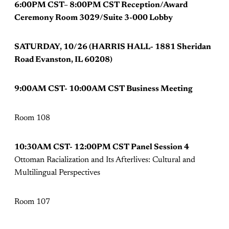
6:00PM CST– 8:00PM CST Reception/Award
Ceremony Room 3029/Suite 3-000 Lobby
SATURDAY, 10/26 (HARRIS HALL- 1881 Sheridan
Road Evanston, IL 60208)
9:00AM CST- 10:00AM CST Business Meeting
Room 108
10:30AM CST- 12:00PM CST Panel Session 4
Ottoman Racialization and Its Afterlives: Cultural and
Multilingual Perspectives
Room 107