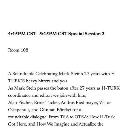
4:45PM CST– 5:45PM CST Special Session 2
Room 108
A Roundtable Celebrating Mark Stein’s 27 years with H-
TURK’S heavy hitters and you
As Mark Stein passes the baton after 27 years as H-TURK
coordinator and editor, we join with him,
Alan Fischer, Ernie Tucker, Andras Riedlmayer, Victor
Ostapchuk, and Günhan Börekçi for a
roundtable dialogue: From TSA to OTSA: How H-Turk
Got Here, and How We Imagine and Actualize the