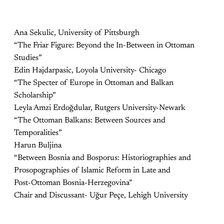
Ana Sekulic, University of Pittsburgh
“The Friar Figure: Beyond the In-Between in Ottoman
Studies”
Edin Hajdarpasic, Loyola University- Chicago
“The Specter of Europe in Ottoman and Balkan
Scholarship”
Leyla Amzi Erdoğdular, Rutgers University-Newark
“The Ottoman Balkans: Between Sources and
Temporalities”
Harun Buljina
“Between Bosnia and Bosporus: Historiographies and
Prosopographies of Islamic Reform in Late and
Post-Ottoman Bosnia-Herzegovina”
Chair and Discussant- Uğur Peçe, Lehigh University