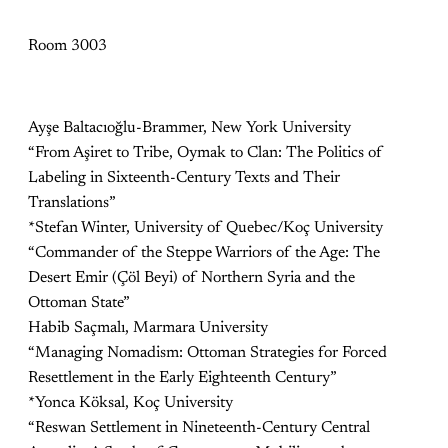
Room 3003
Ayşe Baltacıoğlu-Brammer, New York University
“From Aşiret to Tribe, Oymak to Clan: The Politics of
Labeling in Sixteenth-Century Texts and Their
Translations”
*Stefan Winter, University of Quebec/Koç University
“Commander of the Steppe Warriors of the Age: The
Desert Emir (Çöl Beyi) of Northern Syria and the
Ottoman State”
Habib Saçmalı, Marmara University
“Managing Nomadism: Ottoman Strategies for Forced
Resettlement in the Early Eighteenth Century”
*Yonca Köksal, Koç University
“Reswan Settlement in Nineteenth-Century Central