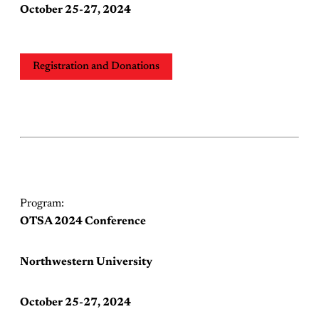
October 25-27, 2024
Registration and Donations
Program:
OTSA 2024 Conference
Northwestern University
October 25-27, 2024