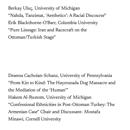
Berkay Uluç, University of Michigan
“Nahda, Tanzimat, ‘Aesthetics’: A Racial Discourse”
Erik Blackthorne-O'Barr, Columbia University
“Pure Lineage: Iran and Racecraft on the
Ottoman/Turkish Stage”
Deanna Cachoian-Schanz, University of Pennsylvania
“From Kin to Kind: The Hayırsızada Dog Massacre and
the Mediation of the ‘Human’”
Hakem Al-Rustom, University of Michigan
“Confessional Ethnicities in Post-Ottoman Turkey: The
Armenian Case” Chair and Discussant- Mostafa
Minawi, Cornell University