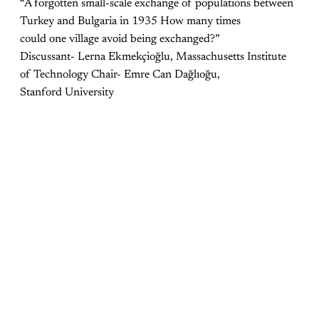
“A forgotten small-scale exchange of populations between
Turkey and Bulgaria in 1935 How many times
could one village avoid being exchanged?”
Discussant- Lerna Ekmekçioğlu, Massachusetts Institute
of Technology Chair- Emre Can Dağlıoğu,
Stanford University