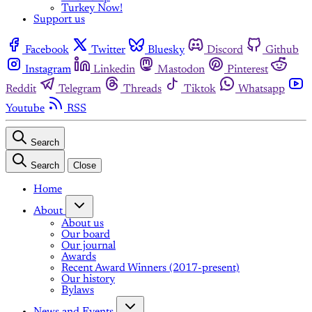
Turkey Now!
Support us
Facebook
Twitter
Bluesky
Discord
Github
Instagram
Linkedin
Mastodon
Pinterest
Reddit
Telegram
Threads
Tiktok
Whatsapp
Youtube
RSS
Search
Search
Close
Home
About
About us
Our board
Our journal
Awards
Recent Award Winners (2017-present)
Our history
Bylaws
News and Events