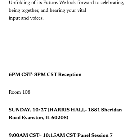
Unfolding of its Future. We look forward to celebrating,
being together, and hearing your vital
input and voices.
6PM CST- 8PM CST Reception
Room 108
SUNDAY, 10/27 (HARRIS HALL- 1881 Sheridan
Road Evanston, IL 60208)
9:00AM CST– 10:15AM CST Panel Session 7