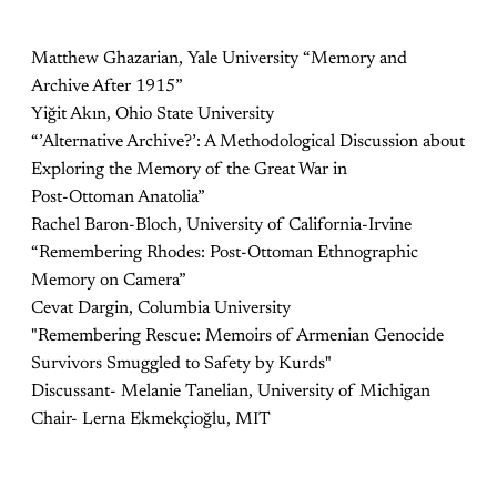
Matthew Ghazarian, Yale University “Memory and
Archive After 1915”
Yiğit Akın, Ohio State University
“’Alternative Archive?’: A Methodological Discussion about
Exploring the Memory of the Great War in
Post-Ottoman Anatolia”
Rachel Baron-Bloch, University of California-Irvine
“Remembering Rhodes: Post-Ottoman Ethnographic
Memory on Camera”
Cevat Dargin, Columbia University
"Remembering Rescue: Memoirs of Armenian Genocide
Survivors Smuggled to Safety by Kurds"
Discussant- Melanie Tanelian, University of Michigan
Chair- Lerna Ekmekçioğlu, MIT