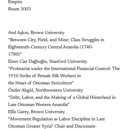
Empire
Room 3003
Anıl Aşkın, Brown University
“Between City, Field, and Mine: Class Struggles in
Eighteenth-Century Central Anatolia (1740-
1780)”
Emre Can Dağlıoğlu, Stanford University
“Proletariat under the International Financial Control: The
1910 Strike of Female Silk Workers in
the Heart of Ottoman Sericulture”
Önder Akgül, Northwestern University
“Debt, Labor, and the Making of a Global Hinterland in
Late Ottoman Western Anatolia”
Ellis Garey, Brown University
“Movement Regulation as Labor Discipline in Late
Ottoman Greater Syria” Chair and Discussant-