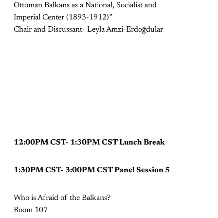
Ottoman Balkans as a National, Socialist and
Imperial Center (1893-1912)”
Chair and Discussant- Leyla Amzi-Erdoğdular
12:00PM CST- 1:30PM CST Lunch Break
1:30PM CST- 3:00PM CST Panel Session 5
Who is Afraid of the Balkans?
Room 107