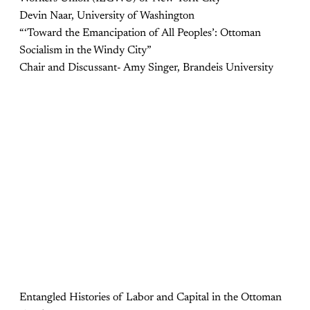
Devin Naar, University of Washington
“‘Toward the Emancipation of All Peoples’: Ottoman
Socialism in the Windy City”
Chair and Discussant- Amy Singer, Brandeis University
Entangled Histories of Labor and Capital in the Ottoman