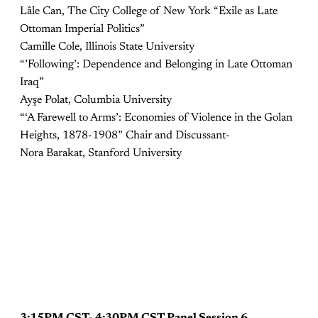
Lâle Can, The City College of New York “Exile as Late
Ottoman Imperial Politics”
Camille Cole, Illinois State University
“’Following’: Dependence and Belonging in Late Ottoman
Iraq”
Ayşe Polat, Columbia University
“‘A Farewell to Arms’: Economies of Violence in the Golan
Heights, 1878-1908” Chair and Discussant-
Nora Barakat, Stanford University
3:15PM CST- 4:30PM CST Panel Session 6