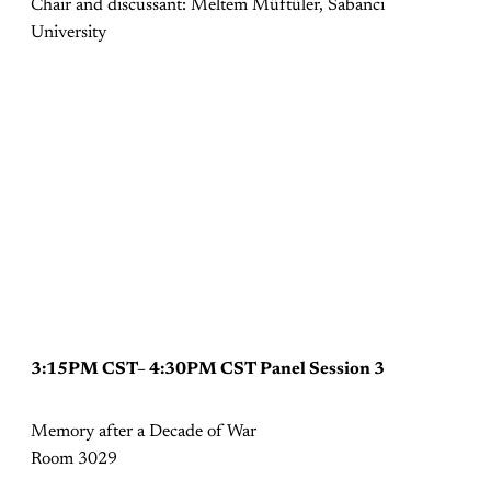
Chair and discussant: Meltem Müftüler, Sabancı
University
3:15PM CST– 4:30PM CST Panel Session 3
Memory after a Decade of War
Room 3029