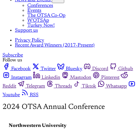
Conferences
Events
The OTSA Co-Op
W'OTSAp
Turkey Now!
Support us
Privacy Policy
Recent Award Winners (2017-Present)
Subscribe
Follow us
Facebook
Twitter
Bluesky
Discord
Github
Instagram
Linkedin
Mastodon
Pinterest
Reddit
Telegram
Threads
Tiktok
Whatsapp
Youtube
RSS
2024 OTSA Annual Conference
Northwestern University