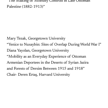
“The Making of Mobility Controls in Late Ottoman
Palestine (1882-1913)”
Mary Tezak, Georgetown University
“Yenice to Nusaybin: Sites of Overlap During World War I”
Diana Yayolan, Georgetown University
“Mobility as an Everyday Experience of Ottoman
Armenian Deportees in the Deserts of Syrian Jazira
and Forests of Dersim Between 1915 and 1918”
Chair- Deren Ertaş, Harvard University