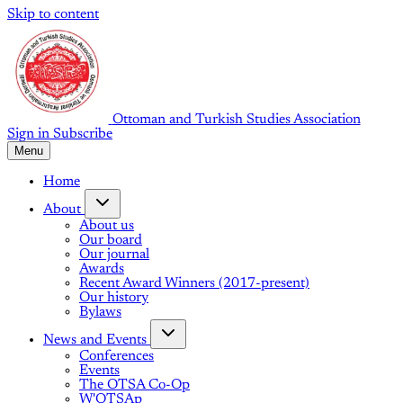
Skip to content
Ottoman and Turkish Studies Association
Sign in
Subscribe
Menu
Home
About
About us
Our board
Our journal
Awards
Recent Award Winners (2017-present)
Our history
Bylaws
News and Events
Conferences
Events
The OTSA Co-Op
W'OTSAp