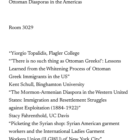
Ottoman Diasporas in the Americas
Room 3029
*Yiorgio Topalidis, Flagler College
“’There is no such thing as Ottoman Greeks!’: Lessons
Learned from the Whitening Process of Ottoman
Greek Immigrants in the US”
Kent Schull, Binghamton University
“The Mormon-Armenian Diaspora in the Western United
States: Immigration and Resettlement Struggles
against Exploitation (1884-1922)”
Stacy Fahrenthold, UC Davis
“Picketing the Syrian shop: Syrian American garment
workers and the International Ladies Garment
Workers Union (ILGWU) of New York City”