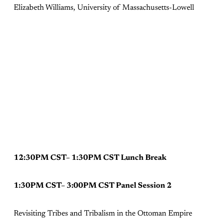
Elizabeth Williams, University of Massachusetts-Lowell
12:30PM CST– 1:30PM CST Lunch Break
1:30PM CST– 3:00PM CST Panel Session 2
Revisiting Tribes and Tribalism in the Ottoman Empire