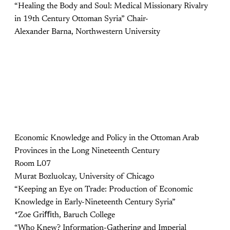
“Healing the Body and Soul: Medical Missionary Rivalry
in 19th Century Ottoman Syria” Chair-
Alexander Barna, Northwestern University
Economic Knowledge and Policy in the Ottoman Arab
Provinces in the Long Nineteenth Century
Room L07
Murat Bozluolcay, University of Chicago
“Keeping an Eye on Trade: Production of Economic
Knowledge in Early-Nineteenth Century Syria”
*Zoe Griﬃth, Baruch College
“Who Knew? Information-Gathering and Imperial