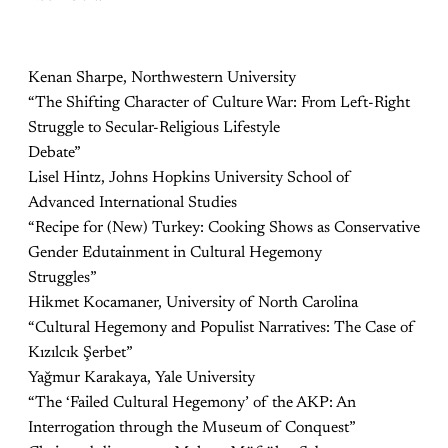
Kenan Sharpe, Northwestern University
“The Shifting Character of Culture War: From Left-Right
Struggle to Secular-Religious Lifestyle
Debate”
Lisel Hintz, Johns Hopkins University School of
Advanced International Studies
“Recipe for (New) Turkey: Cooking Shows as Conservative
Gender Edutainment in Cultural Hegemony
Struggles”
Hikmet Kocamaner, University of North Carolina
“Cultural Hegemony and Populist Narratives: The Case of
Kızılcık Şerbet”
Yağmur Karakaya, Yale University
“The ‘Failed Cultural Hegemony’ of the AKP: An
Interrogation through the Museum of Conquest”