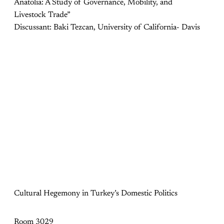
Anatolia: A Study of Governance, Mobility, and
Livestock Trade”
Discussant: Baki Tezcan, University of California- Davis
Cultural Hegemony in Turkey’s Domestic Politics
Room 3029