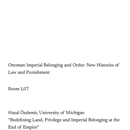
Ottoman Imperial Belonging and Order: New Histories of
Law and Punishment
Room L07
Hazal Özdemir, University of Michigan
“Redeﬁning Land, Privilege and Imperial Belonging at the
End of Empire”