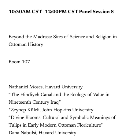
10:30AM CST– 12:00PM CST Panel Session 8
Beyond the Madrasa: Sites of Science and Religion in
Ottoman History
Room 107
Nathaniel Moses, Havard University
“The Hindiyeh Canal and the Ecology of Value in
Nineteenth Century Iraq”
*Zeynep Küleli, John Hopkins University
“Divine Blooms: Cultural and Symbolic Meanings of
Tulips in Early Modern Ottoman Floriculture”
Dana Nabulsi, Havard University