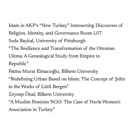
Islam in AKP’s “New Turkey” Intersecting Discourses of
Religion, Identity, and Governance Room L07
Seda Baykal, University of Pittsburgh
“The Resilience and Transformation of the Ottoman
Ulema: A Genealogical Study from Empire to
Republic”
Fatma Murat Elmacıoğlu, Bilkent University
“Redeﬁning Urban Based on Islam: The Concept of Şehir
in the Works of Lütﬁ Bergen”
Zeynep Önal, Bilkent University
“A Muslim Feminist NGO: The Case of Havle Women’s
Association in Turkey”