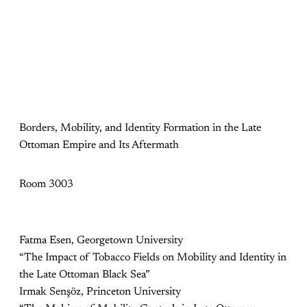
Borders, Mobility, and Identity Formation in the Late
Ottoman Empire and Its Aftermath
Room 3003
Fatma Esen, Georgetown University
“The Impact of Tobacco Fields on Mobility and Identity in
the Late Ottoman Black Sea”
Irmak Senşöz, Princeton University