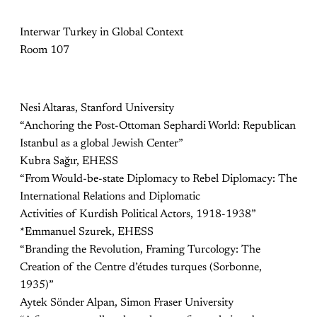
Interwar Turkey in Global Context
Room 107
Nesi Altaras, Stanford University
“Anchoring the Post-Ottoman Sephardi World: Republican
Istanbul as a global Jewish Center”
Kubra Sağır, EHESS
“From Would-be-state Diplomacy to Rebel Diplomacy: The
International Relations and Diplomatic
Activities of Kurdish Political Actors, 1918-1938”
*Emmanuel Szurek, EHESS
“Branding the Revolution, Framing Turcology: The
Creation of the Centre d’études turques (Sorbonne,
1935)”
Aytek Sönder Alpan, Simon Fraser University