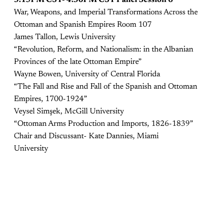
War, Weapons, and Imperial Transformations Across the
Ottoman and Spanish Empires Room 107
James Tallon, Lewis University
“Revolution, Reform, and Nationalism: in the Albanian
Provinces of the late Ottoman Empire”
Wayne Bowen, University of Central Florida
“The Fall and Rise and Fall of the Spanish and Ottoman
Empires, 1700-1924”
Veysel Simşek, McGill University
“Ottoman Arms Production and Imports, 1826-1839”
Chair and Discussant- Kate Dannies, Miami
University