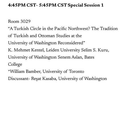
4:45PM CST– 5:45PM CST Special Session 1
Room 3029
“A Turkish Circle in the Paciﬁc Northwest? The Tradition
of Turkish and Ottoman Studies at the
University of Washington Reconsidered”
K. Mehmet Kentel, Leiden University Selim S. Kuru,
University of Washington Senem Aslan, Bates
College
*William Bamber, University of Toronto
Discussant- Reşat Kasaba, University of Washington