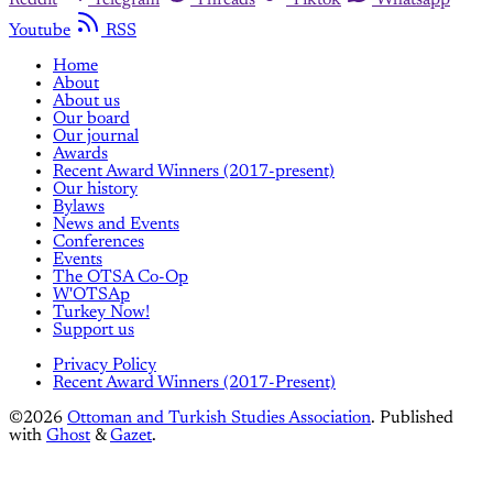
Youtube
RSS
Home
About
About us
Our board
Our journal
Awards
Recent Award Winners (2017-present)
Our history
Bylaws
News and Events
Conferences
Events
The OTSA Co-Op
W'OTSAp
Turkey Now!
Support us
Privacy Policy
Recent Award Winners (2017-Present)
©2026
Ottoman and Turkish Studies Association
.
Published
with
Ghost
&
Gazet
.