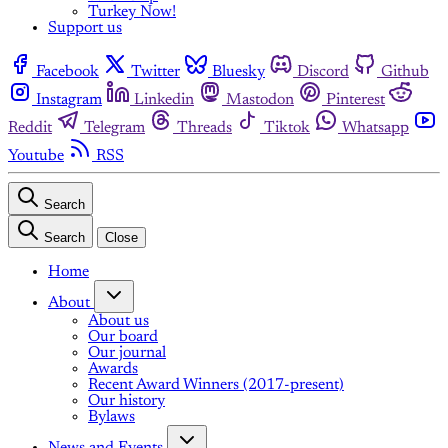
Turkey Now!
Support us
Facebook
Twitter
Bluesky
Discord
Github
Instagram
Linkedin
Mastodon
Pinterest
Reddit
Telegram
Threads
Tiktok
Whatsapp
Youtube
RSS
Search
Search
Close
Home
About
About us
Our board
Our journal
Awards
Recent Award Winners (2017-present)
Our history
Bylaws