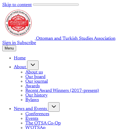
Skip to content
Ottoman and Turkish Studies Association
Sign in
Subscribe
Menu
Home
About
About us
Our board
Our journal
Awards
Recent Award Winners (2017-present)
Our history
Bylaws
News and Events
Conferences
Events
The OTSA Co-Op
W'OTSAp