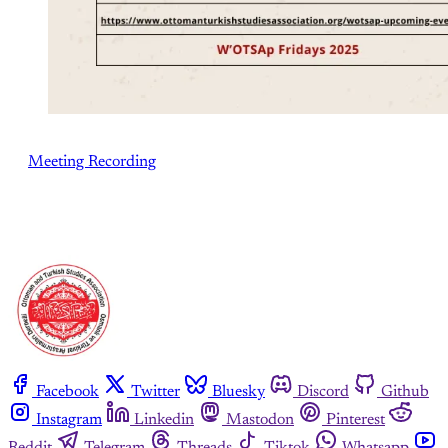
Meeting Recording
Facebook
Twitter
Bluesky
Discord
Github
Instagram
Linkedin
Mastodon
Pinterest
Reddit
Telegram
Threads
Tiktok
Whatsapp