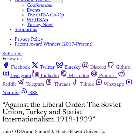
News and Events
Conferences
Events
The OTSA Co-Op
W'OTSAp
Turkey Now!
Support us
Privacy Policy
Recent Award Winners (2017-Present)
Subscribe
Follow us
Facebook
Twitter
Bluesky
Discord
Github
Instagram
Linkedin
Mastodon
Pinterest
Reddit
Telegram
Threads
Tiktok
Whatsapp
Youtube
RSS
“Against the Liberal Order: The Soviet
Union, Turkey and Statist
Internationalism 1919-1939”
Join OTSA and Samuel J. Hirst, Bilkent University.