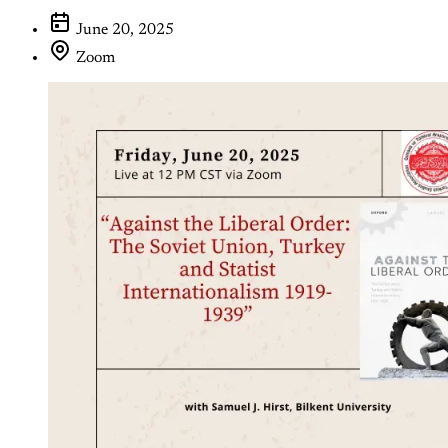
June 20, 2025
Zoom