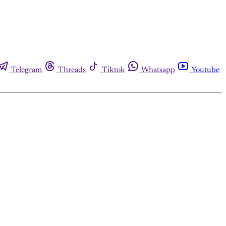
Telegram
Threads
Tiktok
Whatsapp
Youtube