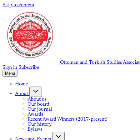
Skip to content
Ottoman and Turkish Studies Associat
Sign in
Subscribe
Menu
Home
About
About us
Our board
Our journal
Awards
Recent Award Winners (2017-present)
Our history
Bylaws
News and Events