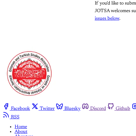
If you'd like to subm
JOTSA welcomes submi
issues below
.
Facebook
Twitter
Bluesky
Discord
Github
RSS
Home
About