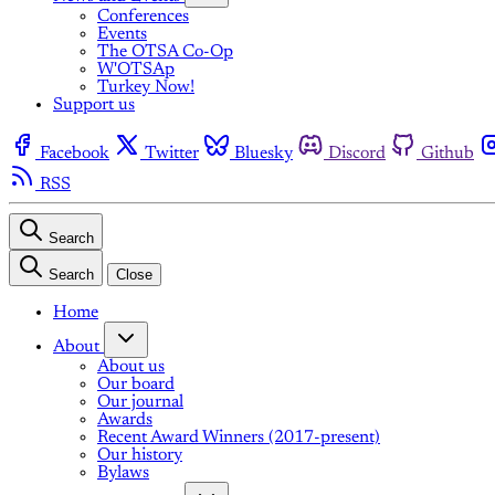
Conferences
Events
The OTSA Co-Op
W'OTSAp
Turkey Now!
Support us
Facebook
Twitter
Bluesky
Discord
Github
RSS
Search
Search
Close
Home
About
About us
Our board
Our journal
Awards
Recent Award Winners (2017-present)
Our history
Bylaws