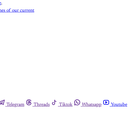
e
.
mes of our current
Telegram
Threads
Tiktok
Whatsapp
Youtube