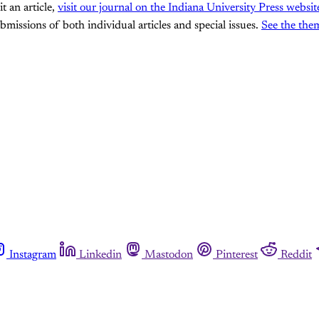
it an article,
visit our journal on the Indiana University Press websit
ssions of both individual articles and special issues.
See the the
Instagram
Linkedin
Mastodon
Pinterest
Reddit