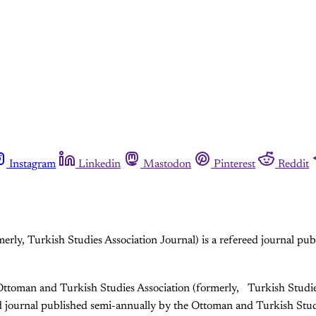
Instagram
Linkedin
Mastodon
Pinterest
Reddit
erly, Turkish Studies Association Journal) is a refereed journal p
Ottoman and Turkish Studies Association (formerly, Turkish Studie
ed journal published semi-annually by the Ottoman and Turkish Stud