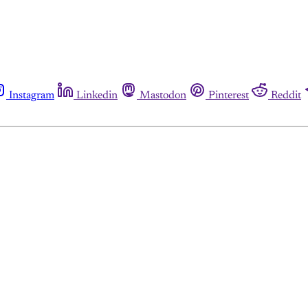
Instagram
Linkedin
Mastodon
Pinterest
Reddit