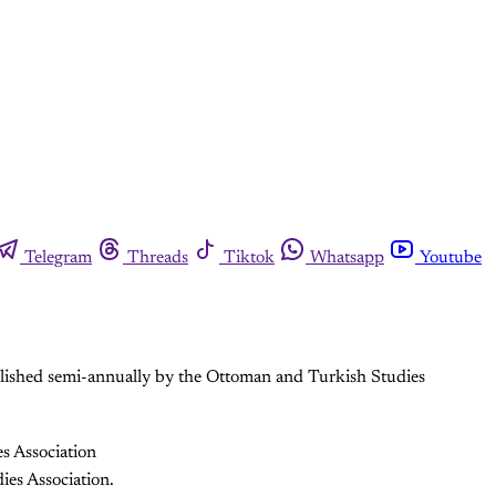
Telegram
Threads
Tiktok
Whatsapp
Youtube
ublished semi-annually by the Ottoman and Turkish Studies
s Association
ies Association.