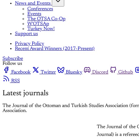
News and Events
Conferences
Events
The OTSA Co-Op
W'OTSAp
Turkey Now!
Support us
Privacy Policy
Recent Award Winners (2017-Present)
Subscribe
Follow us
Facebook
Twitter
Bluesky
Discord
Github
RSS
Latest journals
The Journal of the Ottoman and Turkish Studies Association (form
Association.
The Journal of the 
Journal) is a refere