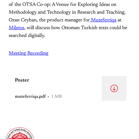
of the OTSA Co-op: A Venue for Exploring Ideas on
Methodology and Technology in Research and Teaching,
Ozan Ceyhan, the product manager for
Muteferriqa
at
Miletos
, will discuss how Ottoman Turkish texts could be
searched digitally.
Meeting Recording
Poster
muteferriqa.pdf
1 MB