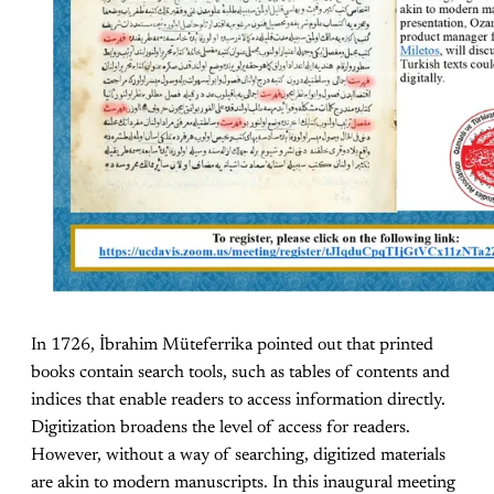
In 1726, İbrahim Müteferrika pointed out that printed
books contain search tools, such as tables of contents and
indices that enable readers to access information directly.
Digitization broadens the level of access for readers.
However, without a way of searching, digitized materials
are akin to modern manuscripts. In this inaugural meeting