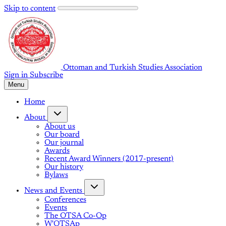
Skip to content
Ottoman and Turkish Studies Association
Sign in
Subscribe
Menu
Home
About
About us
Our board
Our journal
Awards
Recent Award Winners (2017-present)
Our history
Bylaws
News and Events
Conferences
Events
The OTSA Co-Op
W'OTSAp