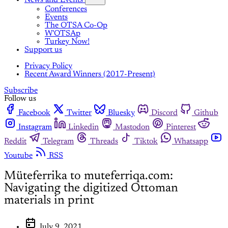
News and Events
Conferences
Events
The OTSA Co-Op
W'OTSAp
Turkey Now!
Support us
Privacy Policy
Recent Award Winners (2017-Present)
Subscribe
Follow us
Facebook
Twitter
Bluesky
Discord
Github
Instagram
Linkedin
Mastodon
Pinterest
Reddit
Telegram
Threads
Tiktok
Whatsapp
Youtube
RSS
Müteferrika to muteferriqa.com:
Navigating the digitized Ottoman
materials in print
July 9, 2021