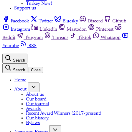
Turkey Now!
Support us
Facebook
Twitter
Bluesky
Discord
Github
Instagram
Linkedin
Mastodon
Pinterest
Reddit
Telegram
Threads
Tiktok
Whatsapp
Youtube
RSS
Search
Search
Close
Home
About
About us
Our board
Our journal
Awards
Recent Award Winners (2017-present)
Our history
Bylaws