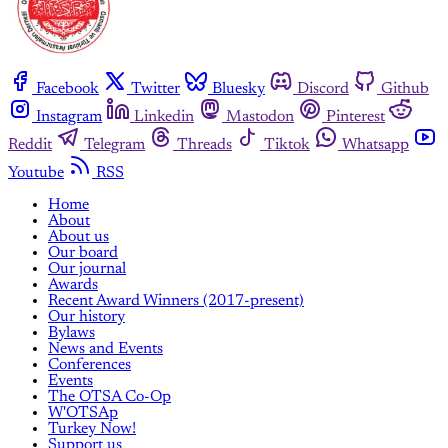
Facebook
Twitter
Bluesky
Discord
Github
Instagram
Linkedin
Mastodon
Pinterest
Reddit
Telegram
Threads
Tiktok
Whatsapp
Youtube
RSS
Home
About
About us
Our board
Our journal
Awards
Recent Award Winners (2017-present)
Our history
Bylaws
News and Events
Conferences
Events
The OTSA Co-Op
W'OTSAp
Turkey Now!
Support us