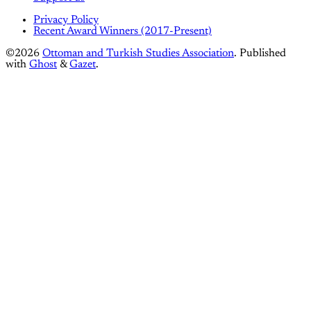
Privacy Policy
Recent Award Winners (2017-Present)
©2026
Ottoman and Turkish Studies Association
.
Published
with
Ghost
&
Gazet
.