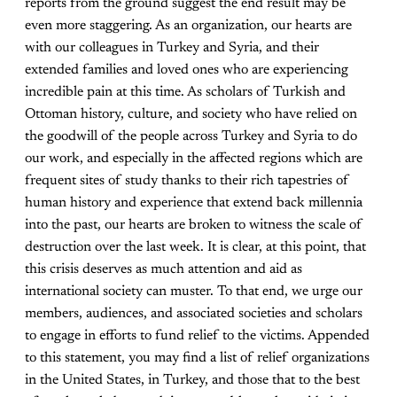
reports from the ground suggest the end result may be
even more staggering. As an organization, our hearts are
with our colleagues in Turkey and Syria, and their
extended families and loved ones who are experiencing
incredible pain at this time. As scholars of Turkish and
Ottoman history, culture, and society who have relied on
the goodwill of the people across Turkey and Syria to do
our work, and especially in the affected regions which are
frequent sites of study thanks to their rich tapestries of
human history and experience that extend back millennia
into the past, our hearts are broken to witness the scale of
destruction over the last week. It is clear, at this point, that
this crisis deserves as much attention and aid as
international society can muster. To that end, we urge our
members, audiences, and associated societies and scholars
to engage in efforts to fund relief to the victims. Appended
to this statement, you may find a list of relief organizations
in the United States, in Turkey, and those that to the best