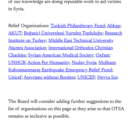
of our knowledge are doing reputable work to aid victims
in Syria.
Relief Organizations:
Turkish Philanthropy Fund
;
Ahbap
;
AKUT
;
Boğaziçi Üniversitesi Yurtdışı Topluluğu
;
Research
Institute on Turkey
;
Middle East Technical University
Alumni Association
;
International Orthodox Christian
Charities
;
Syrian-American Medical Society
;
Oxfam
;
UNHCR
;
Action For Humanity
;
Nuday Syria
;
Molham
;
Kahramanmaraş Earthquake Emergency Relief Fund
;
Unicef
;
Assyrians without Borders
;
UNICEF
;
Heyva Sor
.
The Board will consider adding further suggestions to the
list of organizations on this page as they arise so that OTSA
remains as inclusive as possible.