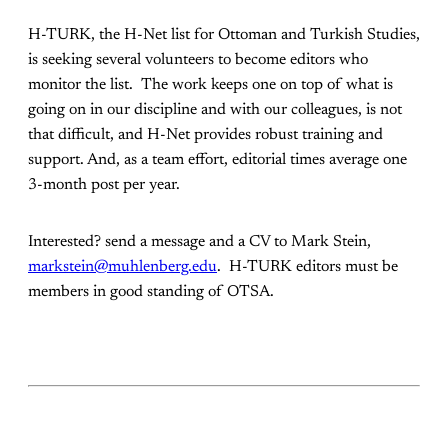
H-TURK, the H-Net list for Ottoman and Turkish Studies,
is seeking several volunteers to become editors who
monitor the list. The work keeps one on top of what is
going on in our discipline and with our colleagues, is not
that difficult, and H-Net provides robust training and
support. And, as a team effort, editorial times average one
3-month post per year.
Interested? send a message and a CV to Mark Stein,
markstein@muhlenberg.edu
. H-TURK editors must be
members in good standing of OTSA.