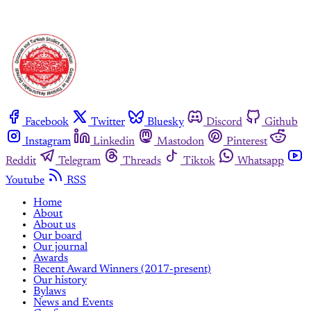
Facebook
Twitter
Bluesky
Discord
Github
Instagram
Linkedin
Mastodon
Pinterest
Reddit
Telegram
Threads
Tiktok
Whatsapp
Youtube
RSS
Home
About
About us
Our board
Our journal
Awards
Recent Award Winners (2017-present)
Our history
Bylaws
News and Events