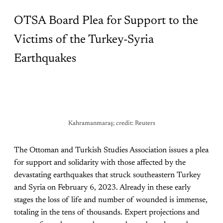
OTSA Board Plea for Support to the
Victims of the Turkey-Syria
Earthquakes
Kahramanmaraş; credit: Reuters
The Ottoman and Turkish Studies Association issues a plea
for support and solidarity with those affected by the
devastating earthquakes that struck southeastern Turkey
and Syria on February 6, 2023. Already in these early
stages the loss of life and number of wounded is immense,
totaling in the tens of thousands. Expert projections and