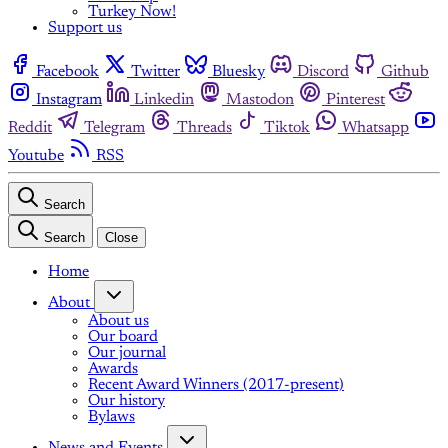
Turkey Now!
Support us
Facebook
Twitter
Bluesky
Discord
Github
Instagram
Linkedin
Mastodon
Pinterest
Reddit
Telegram
Threads
Tiktok
Whatsapp
Youtube
RSS
Search
Search
Close
Home
About
About us
Our board
Our journal
Awards
Recent Award Winners (2017-present)
Our history
Bylaws
News and Events