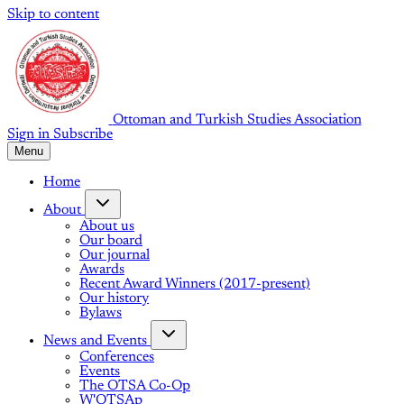
Skip to content
Ottoman and Turkish Studies Association
Sign in
Subscribe
Menu
Home
About
About us
Our board
Our journal
Awards
Recent Award Winners (2017-present)
Our history
Bylaws
News and Events
Conferences
Events
The OTSA Co-Op
W'OTSAp