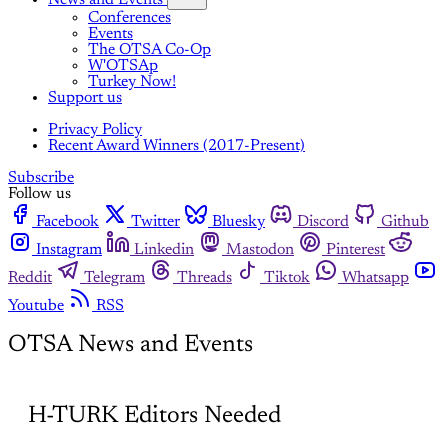
Conferences
Events
The OTSA Co-Op
W'OTSAp
Turkey Now!
Support us
Privacy Policy
Recent Award Winners (2017-Present)
Subscribe
Follow us
Facebook
Twitter
Bluesky
Discord
Github
Instagram
Linkedin
Mastodon
Pinterest
Reddit
Telegram
Threads
Tiktok
Whatsapp
Youtube
RSS
OTSA News and Events
H-TURK Editors Needed