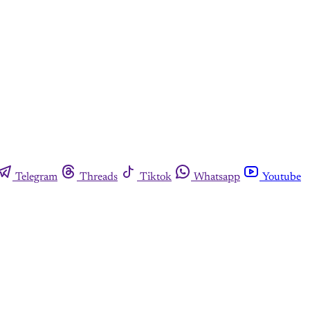
Telegram
Threads
Tiktok
Whatsapp
Youtube