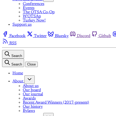
Conferences
Events
The OTSA Co-Op
W'OTSAp
Turkey Now!
Support us
Facebook
Twitter
Bluesky
Discord
Github
RSS
Search
Search
Close
Home
About
About us
Our board
Our journal
Awards
Recent Award Winners (2017-present)
Our history
Bylaws