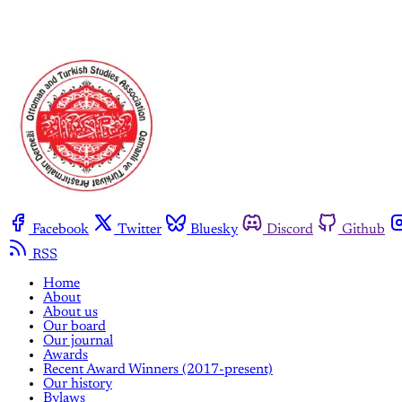
Facebook
Twitter
Bluesky
Discord
Github
RSS
Home
About
About us
Our board
Our journal
Awards
Recent Award Winners (2017-present)
Our history
Bylaws