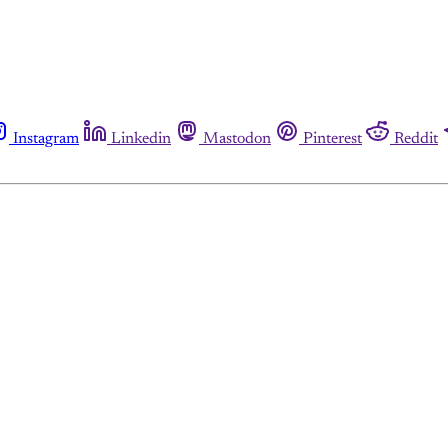
Instagram
Linkedin
Mastodon
Pinterest
Reddit