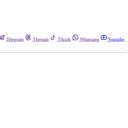
Telegram
Threads
Tiktok
Whatsapp
Youtube