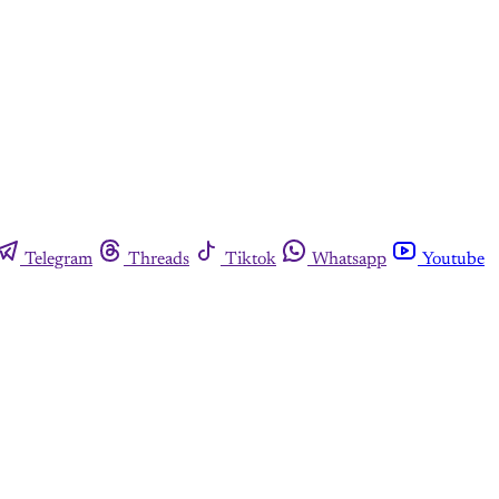
Telegram
Threads
Tiktok
Whatsapp
Youtube