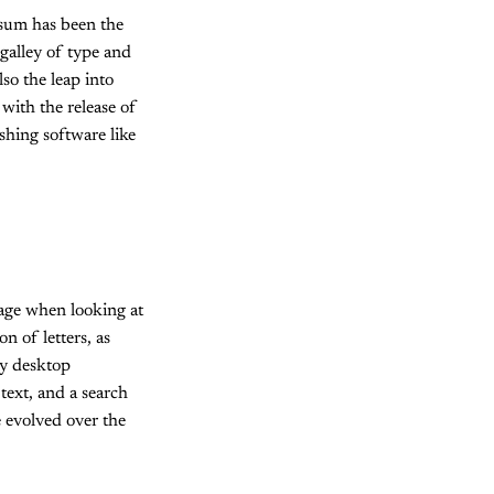
psum has been the
galley of type and
so the leap into
with the release of
shing software like
 page when looking at
n of letters, as
ny desktop
ext, and a search
e evolved over the