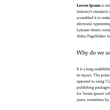
Lorem Ipsum
is si
industry's standard
scrambled it to make
electronic typesetti
Letraset sheets cont
Aldus PageMaker in
Why do we us
It is a long establis
its layout. The point
opposed to using 'Co
publishing packages
for 'lorem ipsum' wil
years, sometimes by 