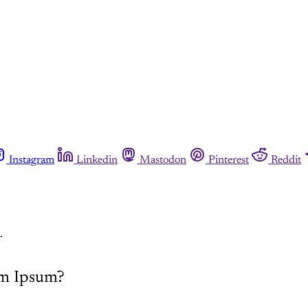
Instagram
Linkedin
Mastodon
Pinterest
Reddit
.
em Ipsum?