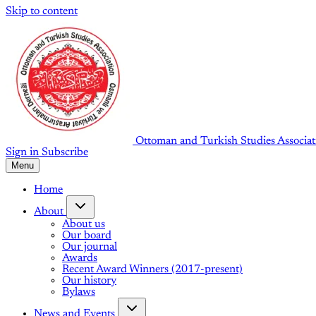
Skip to content
Ottoman and Turkish Studies Associat
Sign in
Subscribe
Menu
Home
About
About us
Our board
Our journal
Awards
Recent Award Winners (2017-present)
Our history
Bylaws
News and Events