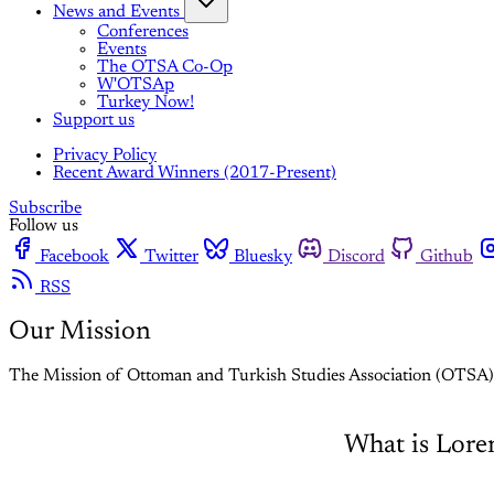
News and Events
Conferences
Events
The OTSA Co-Op
W'OTSAp
Turkey Now!
Support us
Privacy Policy
Recent Award Winners (2017-Present)
Subscribe
Follow us
Facebook
Twitter
Bluesky
Discord
Github
RSS
Our Mission
The Mission of Ottoman and Turkish Studies Association (OTSA)
What is Lor