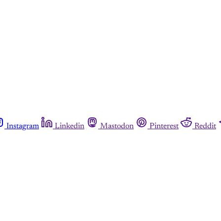
Instagram
Linkedin
Mastodon
Pinterest
Reddit