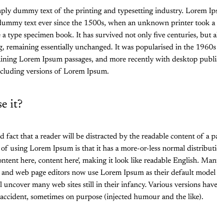
mply dummy text of the printing and typesetting industry. Lorem I
 dummy text ever since the 1500s, when an unknown printer took a 
 a type specimen book. It has survived not only five centuries, but al
ng, remaining essentially unchanged. It was popularised in the 1960s 
aining Lorem Ipsum passages, and more recently with desktop publi
cluding versions of Lorem Ipsum.
e it?
hed fact that a reader will be distracted by the readable content of a
 of using Lorem Ipsum is that it has a more-or-less normal distributio
ntent here, content here', making it look like readable English. Ma
 and web page editors now use Lorem Ipsum as their default model t
l uncover many web sites still in their infancy. Various versions hav
accident, sometimes on purpose (injected humour and the like).