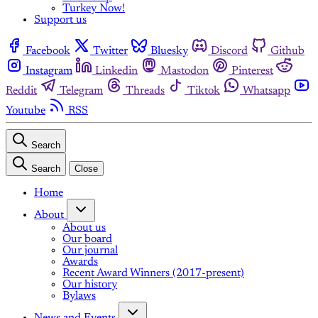
Turkey Now!
Support us
Facebook
Twitter
Bluesky
Discord
Github
Instagram
Linkedin
Mastodon
Pinterest
Reddit
Telegram
Threads
Tiktok
Whatsapp
Youtube
RSS
Search
Search
Close
Home
About
About us
Our board
Our journal
Awards
Recent Award Winners (2017-present)
Our history
Bylaws