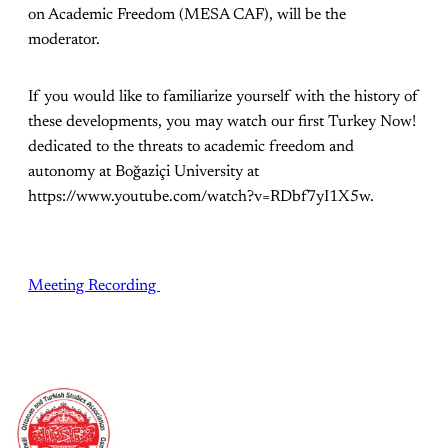
on Academic Freedom (MESA CAF), will be the
moderator.
If you would like to familiarize yourself with the history of
these developments, you may watch our first Turkey Now!
dedicated to the threats to academic freedom and
autonomy at Boğaziçi University at
https://www.youtube.com/watch?v=RDbf7yI1X5w.
Meeting Recording