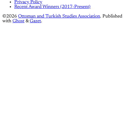
Privacy Policy
Recent Award Winners (2017-Present)
©2026
Ottoman and Turkish Studies Association
.
Published
with
Ghost
&
Gazet
.