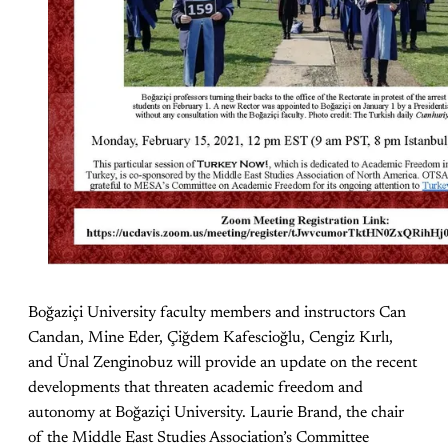
Boğaziçi University faculty members and instructors Can
Candan, Mine Eder, Çiğdem Kafescioğlu, Cengiz Kırlı,
and Ünal Zenginobuz will provide an update on the recent
developments that threaten academic freedom and
autonomy at Boğaziçi University. Laurie Brand, the chair
of the Middle East Studies Association’s Committee