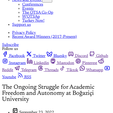
News and Events
Conferences
Events
The OTSA Co-Op
W'OTSAp
Turkey Now!
Support us
Privacy Policy
Recent Award Winners (2017-Present)
Subscribe
Follow us
Facebook
Twitter
Bluesky
Discord
Github
Instagram
Linkedin
Mastodon
Pinterest
Reddit
Telegram
Threads
Tiktok
Whatsapp
Youtube
RSS
The Ongoing Struggle for Academic
Freedom and Autonomy at Boğaziçi
University
September 23, 2022