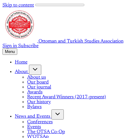
Skip to content
Ottoman and Turkish Studies Association
Sign in
Subscribe
Menu
Home
About
About us
Our board
Our journal
Awards
Recent Award Winners (2017-present)
Our history
Bylaws
News and Events
Conferences
Events
The OTSA Co-Op
W'OTSAp