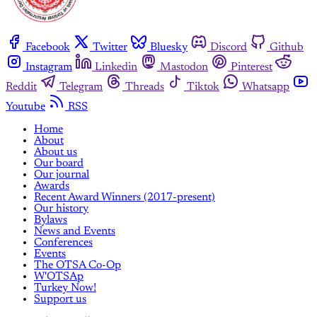
Facebook
Twitter
Bluesky
Discord
Github
Instagram
Linkedin
Mastodon
Pinterest
Reddit
Telegram
Threads
Tiktok
Whatsapp
Youtube
RSS
Home
About
About us
Our board
Our journal
Awards
Recent Award Winners (2017-present)
Our history
Bylaws
News and Events
Conferences
Events
The OTSA Co-Op
W'OTSAp
Turkey Now!
Support us