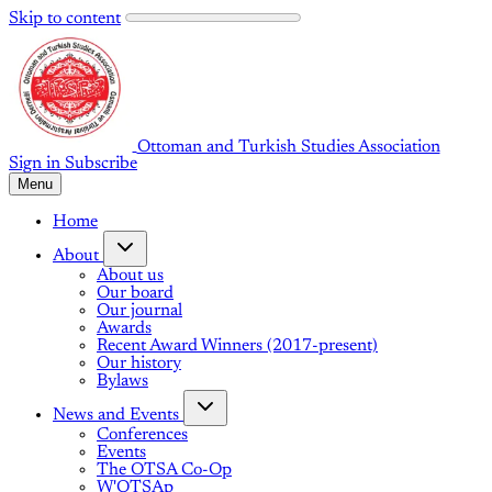
Skip to content
Ottoman and Turkish Studies Association
Sign in
Subscribe
Menu
Home
About
About us
Our board
Our journal
Awards
Recent Award Winners (2017-present)
Our history
Bylaws
News and Events
Conferences
Events
The OTSA Co-Op
W'OTSAp