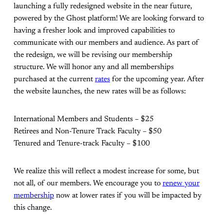
launching a fully redesigned website in the near future,
powered by the Ghost platform! We are looking forward to
having a fresher look and improved capabilities to
communicate with our members and audience. As part of
the redesign, we will be revising our membership
structure. We will honor any and all memberships
purchased at the current
rates
for the upcoming year. After
the website launches, the new rates will be as follows:
International Members and Students – $25
Retirees and Non-Tenure Track Faculty – $50
Tenured and Tenure-track Faculty – $100
We realize this will reflect a modest increase for some, but
not all, of our members. We encourage you to
renew your
membership
now at lower rates if you will be impacted by
this change.