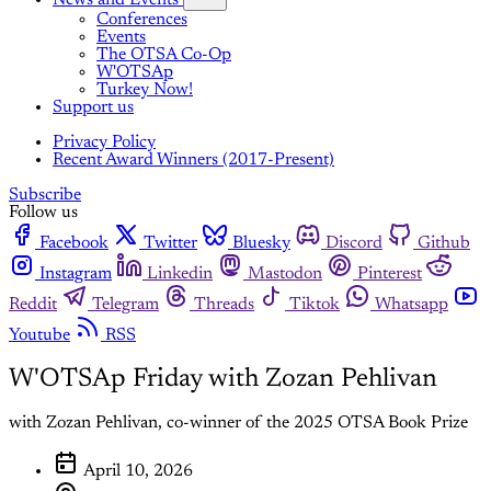
News and Events
Conferences
Events
The OTSA Co-Op
W'OTSAp
Turkey Now!
Support us
Privacy Policy
Recent Award Winners (2017-Present)
Subscribe
Follow us
Facebook
Twitter
Bluesky
Discord
Github
Instagram
Linkedin
Mastodon
Pinterest
Reddit
Telegram
Threads
Tiktok
Whatsapp
Youtube
RSS
W'OTSAp Friday with Zozan Pehlivan
with Zozan Pehlivan, co-winner of the 2025 OTSA Book Prize
April 10, 2026