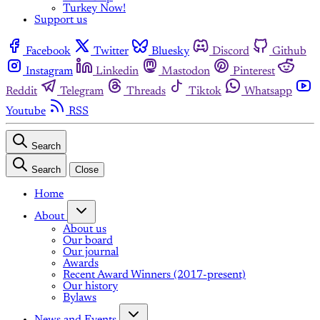
Turkey Now!
Support us
Facebook
Twitter
Bluesky
Discord
Github
Instagram
Linkedin
Mastodon
Pinterest
Reddit
Telegram
Threads
Tiktok
Whatsapp
Youtube
RSS
Search
Search
Close
Home
About
About us
Our board
Our journal
Awards
Recent Award Winners (2017-present)
Our history
Bylaws