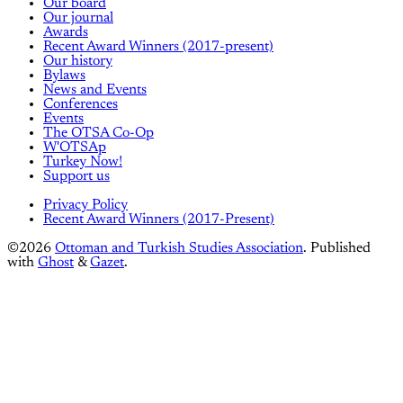
Our board
Our journal
Awards
Recent Award Winners (2017-present)
Our history
Bylaws
News and Events
Conferences
Events
The OTSA Co-Op
W'OTSAp
Turkey Now!
Support us
Privacy Policy
Recent Award Winners (2017-Present)
©2026
Ottoman and Turkish Studies Association
.
Published
with
Ghost
&
Gazet
.