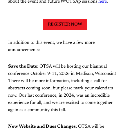
about the event and future W'OTSAp sessions
here
.
REGISTER NOW
In addition to this event, we have a few more
announcements:
Save the Date
: OTSA will be hosting our biannual
conference October 9-11, 2026 in Madison, Wisconsin!
There will be more information, including a call for
abstracts coming soon, but please mark your calendars
now. Our last conference, in 2024, was an incredible
experience for all, and we are excited to come together
again as a community this fall.
New Website and Dues Changes
: OTSA will be