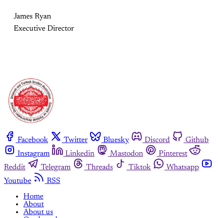
James Ryan
Executive Director
Facebook
Twitter
Bluesky
Discord
Github
Instagram
Linkedin
Mastodon
Pinterest
Reddit
Telegram
Threads
Tiktok
Whatsapp
Youtube
RSS
Home
About
About us