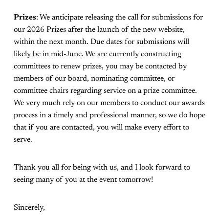
Prizes
: We anticipate releasing the call for submissions for
our 2026 Prizes after the launch of the new website,
within the next month. Due dates for submissions will
likely be in mid-June. We are currently constructing
committees to renew prizes, you may be contacted by
members of our board, nominating committee, or
committee chairs regarding service on a prize committee.
We very much rely on our members to conduct our awards
process in a timely and professional manner, so we do hope
that if you are contacted, you will make every effort to
serve.
Thank you all for being with us, and I look forward to
seeing many of you at the event tomorrow!
Sincerely,