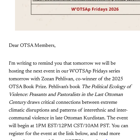
Dear OTSA Members,
I'm writing to remind you that tomorrow we will be
hosting the next event in our W'OTSAp Fridays series
tomorrow with Zozan Pehlivan, co-winner of the 2025
OTSA Book Prize. Pehlivan's book
The Political Ecology of
Violence: Peasants and Pastoralists in the Last Ottoman
Century
draws critical connections between extreme
climatic disruptions and patterns of interethnic and inter-
communal violence in late Ottoman Kurdistan. The event
will begin at 1PM EST/12PM CST/10AM PST. You can
register for the event at the link below, and read more